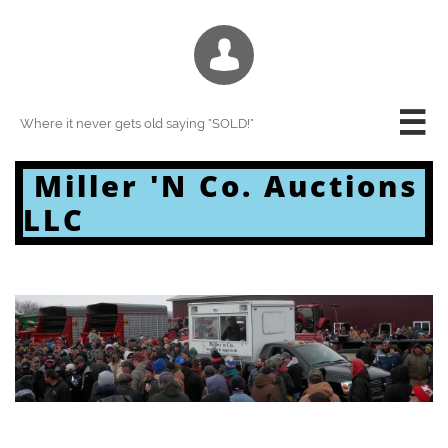


Where it never gets old saying "SOLD!"
Miller 'N Co. Auctions
LLC