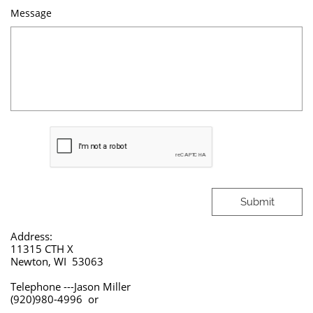
Message
Submit
Address:
11315 CTH X
Newton, WI 53063
Telephone ---Jason Miller
(920)980-4996 or