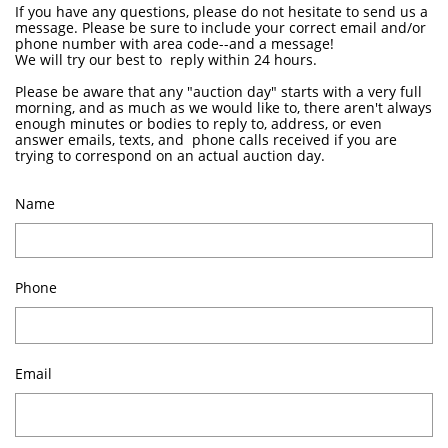
If you have any questions, please do not hesitate to send us a
message. Please be sure to include your correct email and/or
phone number with area code--and a message!
We will try our best to reply within 24 hours.
Please be aware that any "auction day" starts with a very full
morning, and as much as we would like to, there aren't always
enough minutes or bodies to reply to, address, or even
answer emails, texts, and phone calls received if you are
trying to correspond on an actual auction day.
Name
Phone
Email