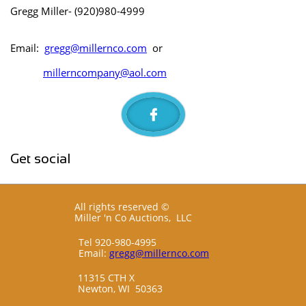
Gregg Miller- (920)980-4999
Email:
gregg@millernco.com
or
millerncompany@aol.com

Get social
All rights reserved ©
Miller 'n Co Auctions, LLC
Tel 920-980-4995
Email:
gregg@millernco.com
11315 CTH X
Newton, WI 50363